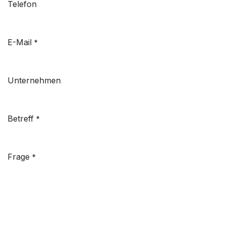
Telefon
E-Mail
*
Unternehmen
Betreff
*
Frage
*