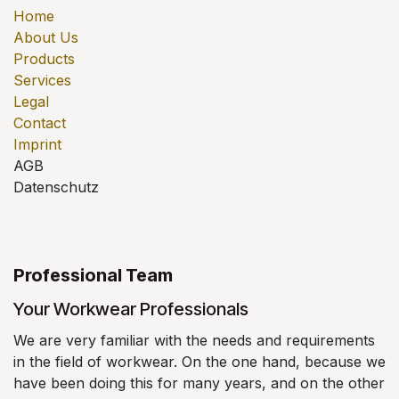
Home
About Us
Products
Services
Legal
Contact
Imprint
AGB
Datenschutz
Professional Team
Your Workwear Professionals
We are very familiar with the needs and requirements
in the field of workwear. On the one hand, because we
have been doing this for many years, and on the other