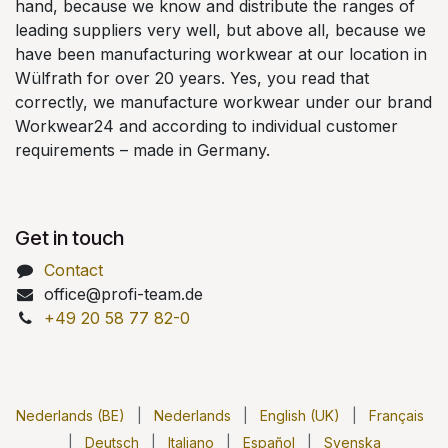
hand, because we know and distribute the ranges of
leading suppliers very well, but above all, because we
have been manufacturing workwear at our location in
Wülfrath for over 20 years. Yes, you read that
correctly, we manufacture workwear under our brand
Workwear24 and according to individual customer
requirements – made in Germany.
Get in touch
Contact
office@profi-team.de
+49 20 58 77 82-0
Nederlands (BE)
|
Nederlands
|
English (UK)
|
Français
|
Deutsch
|
Italiano
|
Español
|
Svenska