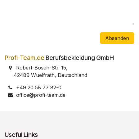
Absenden
Profi-Team.de
Berufsbekleidung GmbH
Robert-Bosch-Str. 15,
​
42489 Wuelfrath, Deutschland
+49 20 58 77 82-0
office@profi-team.de
Useful Links