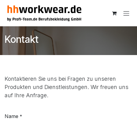
Skip to Content
Kontakt
Kontaktieren Sie uns bei Fragen zu unseren
Produkten und Dienstleistungen. Wir freuen uns
auf Ihre Anfrage.
Name
*