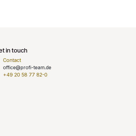
t in touch
Contact
office@profi-team.de
+49 20 58 77 82-0