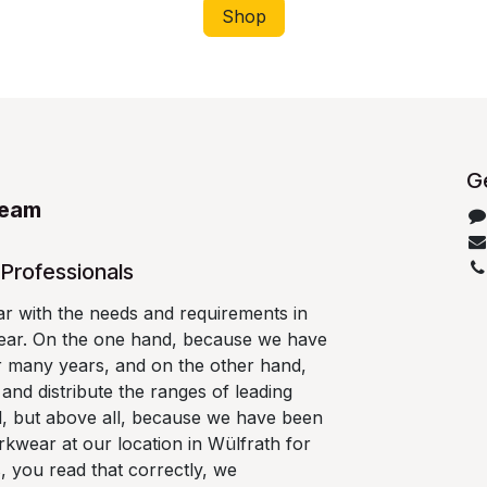
Shop
Ge
Team
Professionals
ar with the needs and requirements in
wear. On the one hand, because we have
r many years, and on the other hand,
nd distribute the ranges of leading
l, but above all, because we have been
kwear at our location in Wülfrath for
, you read that correctly, we