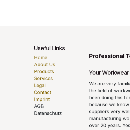
Useful Links
Professional 
Home
About Us
Products
Your Workwear 
Services
We are very famili
Legal
the field of work
Contact
been doing this fo
Imprint
because we know a
AGB
suppliers very wel
Datenschutz
manufacturing wor
over 20 years. Yes