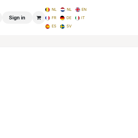
NL
NL
EN
Sign in
FR
DE
IT
ES
SV