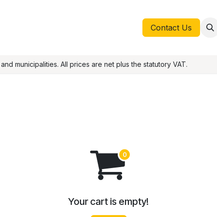
Help
Appointment
Contact
Blog
Contact Us
nd municipalities. All prices are net plus the statutory VAT.
Your cart is empty!