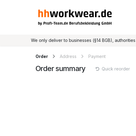
Skip to Content
Home
Online shop
We only deliver to businesses (§14 BGB), authorities a
Order
Address
Payment
Order summary
Quick reorder